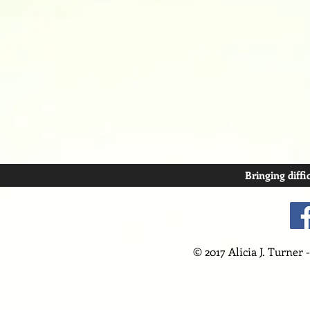
Bringing diffi
© 2017 Alicia J. Turner 