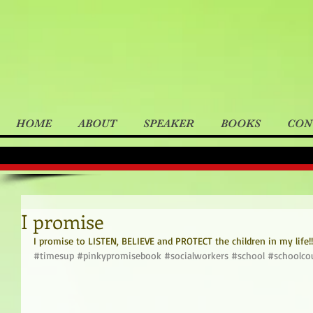
HOME
ABOUT
SPEAKER
BOOKS
CON
I promise
I promise to LISTEN, BELIEVE and PROTECT the children in my life!!
#timesup
#pinkypromisebook
#socialworkers
#school
#schoolco