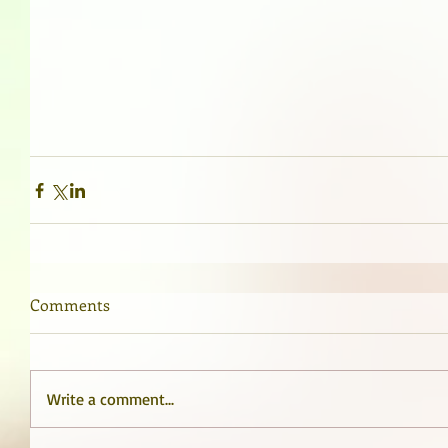
Comments
Write a comment...