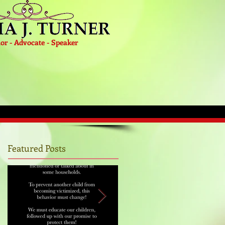
or - Advocate - Speaker
Featured Posts