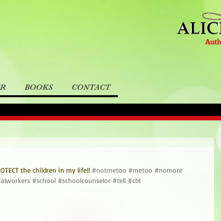
Auth
ER
BOOKS
CONTACT
TECT the children in my life!! 
#notmetoo
#metoo
#nomore
ialworkers
#school
#schoolcounselor
#tell
#cbt