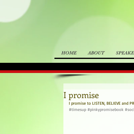
HOME
ABOUT
SPEAK
I promise
I promise to LISTEN, BELIEVE and PRO
#timesup
#pinkypromisebook
#soc