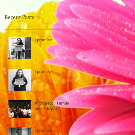
Recent Posts
I promise
I promise
#notmetoo Family
Movie Night
I promise