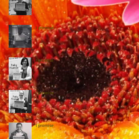
I promise
I promise
I promise
I promise