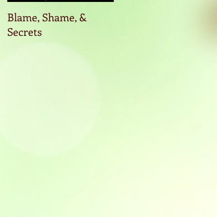
Blame, Shame, &
Start the conversatio
Secrets