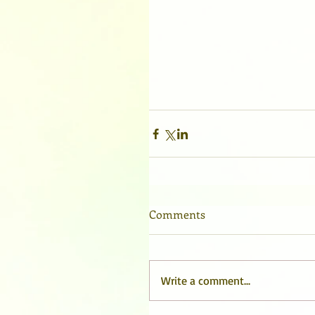
Comments
Write a comment...