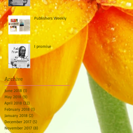
Publishers Weekly
I promise
Archive
June 2018
(1)
1 post
May 2018
(9)
9 posts
April 2018
(32)
32 posts
February 2018
(1)
1 post
January 2018
(2)
2 posts
December 2017
(5)
5 posts
November 2017
(8)
8 posts