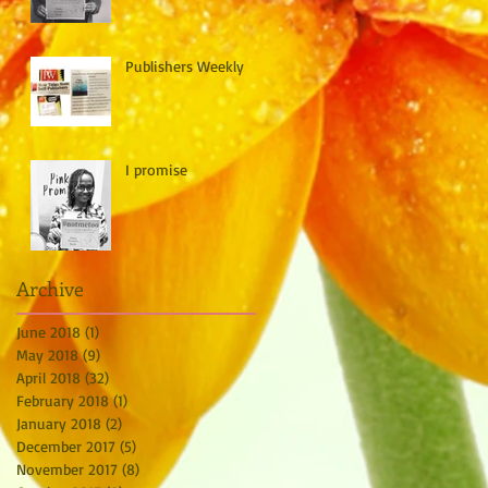
Publishers Weekly
I promise
Archive
June 2018
(1)
1 post
May 2018
(9)
9 posts
April 2018
(32)
32 posts
February 2018
(1)
1 post
January 2018
(2)
2 posts
December 2017
(5)
5 posts
November 2017
(8)
8 posts