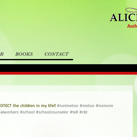
Auth
ER
BOOKS
CONTACT
TECT the children in my life!! 
#notmetoo
#metoo
#nomore
ialworkers
#school
#schoolcounselor
#tell
#cbt