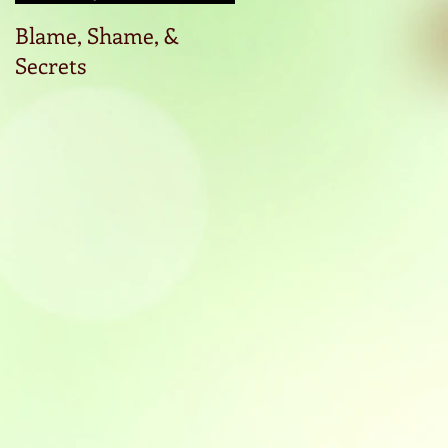
Blame, Shame, &
Start the conversatio
Secrets