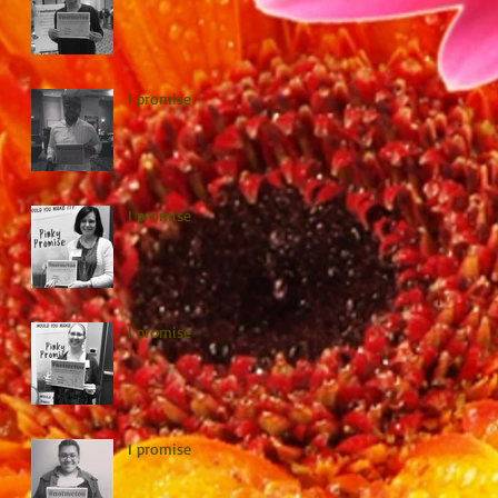
I promise
I promise
I promise
I promise