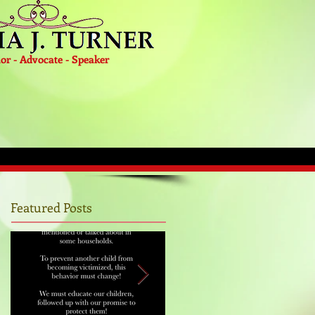
or - Advocate - Speaker
Featured Posts