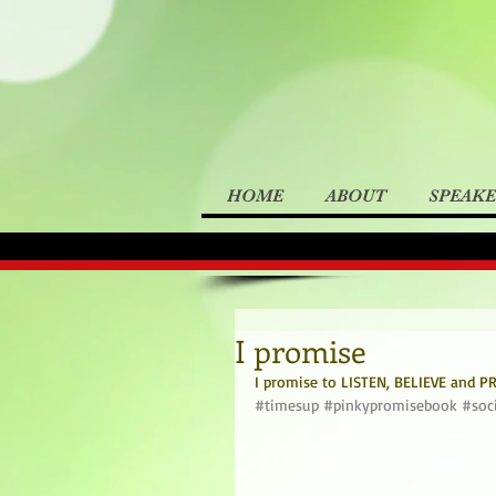
HOME
ABOUT
SPEAK
I promise
I promise to LISTEN, BELIEVE and PRO
#timesup
#pinkypromisebook
#soc