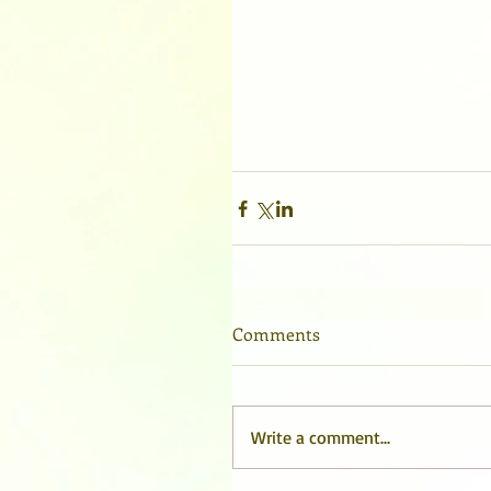
Comments
Write a comment...