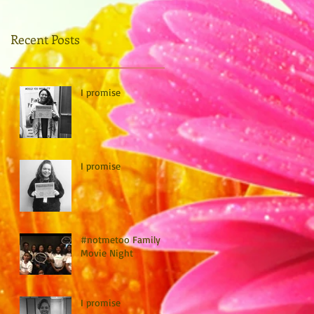
Recent Posts
I promise
I promise
#notmetoo Family
Movie Night
I promise