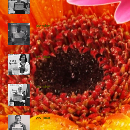
I promise
I promise
I promise
I promise