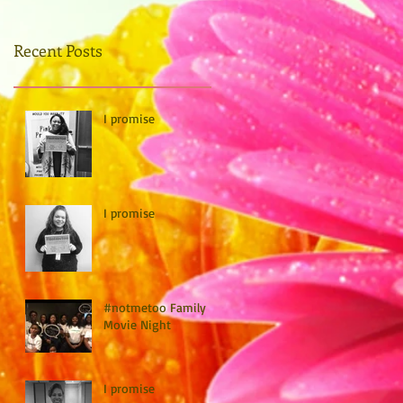
Recent Posts
I promise
I promise
#notmetoo Family
Movie Night
I promise