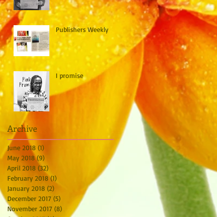
Publishers Weekly
I promise
Archive
June 2018
(1)
1 post
May 2018
(9)
9 posts
April 2018
(32)
32 posts
February 2018
(1)
1 post
January 2018
(2)
2 posts
December 2017
(5)
5 posts
November 2017
(8)
8 posts