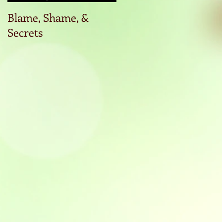
Blame, Shame, &
Start the conversatio
Secrets