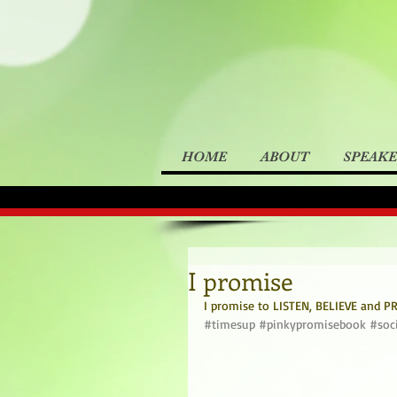
HOME
ABOUT
SPEAK
I promise
I promise to LISTEN, BELIEVE and PRO
#timesup
#pinkypromisebook
#soc