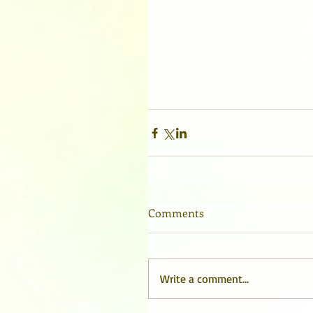
Comments
Write a comment...