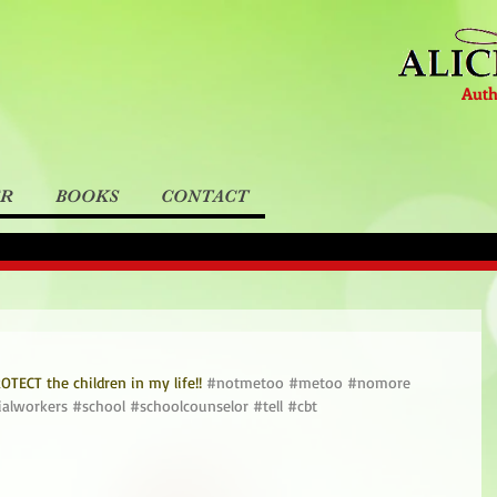
Auth
ER
BOOKS
CONTACT
TECT the children in my life!! 
#notmetoo
#metoo
#nomore
ialworkers
#school
#schoolcounselor
#tell
#cbt