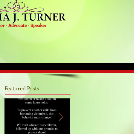
or - Advocate - Speaker
Featured Posts