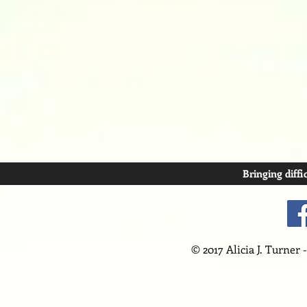
Bringing diffi
© 2017 Alicia J. Turner 