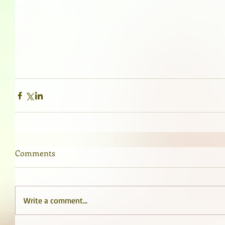
Comments
Write a comment...