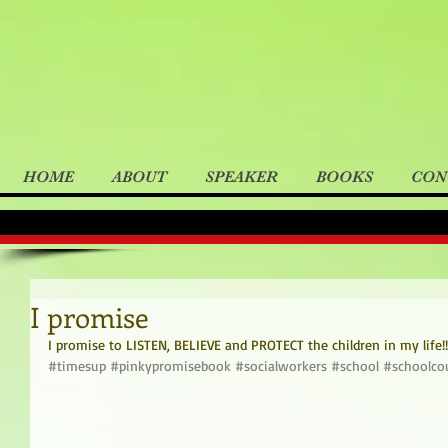
HOME
ABOUT
SPEAKER
BOOKS
CON
I promise
I promise to LISTEN, BELIEVE and PROTECT the children in my life!!
#timesup
#pinkypromisebook
#socialworkers
#school
#schoolco