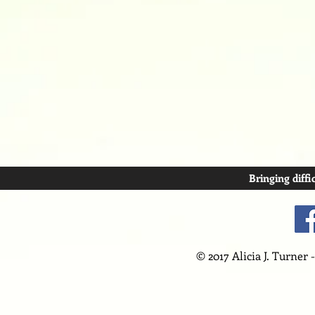
Bringing diffi
© 2017 Alicia J. Turner 