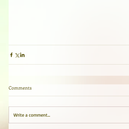
Comments
Write a comment...