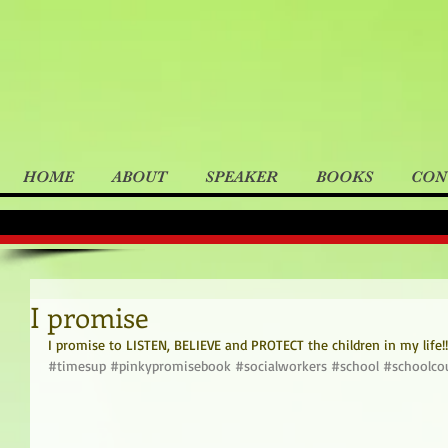
HOME
ABOUT
SPEAKER
BOOKS
CON
I promise
I promise to LISTEN, BELIEVE and PROTECT the children in my life!!
#timesup
#pinkypromisebook
#socialworkers
#school
#schoolco