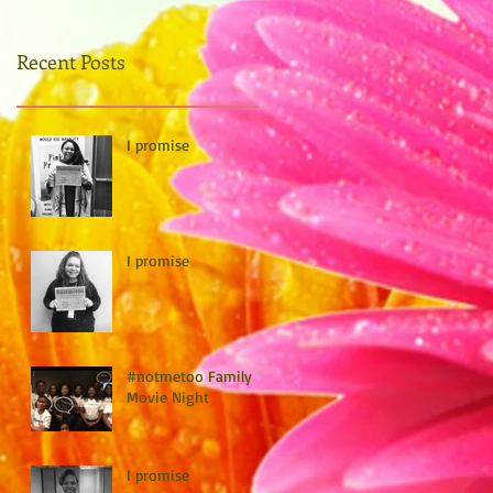
Recent Posts
I promise
I promise
#notmetoo Family
Movie Night
I promise