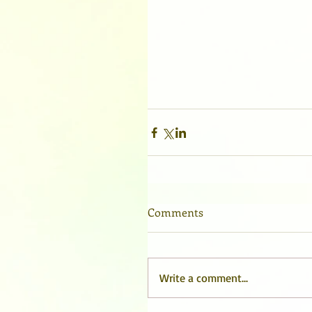
Comments
Write a comment...