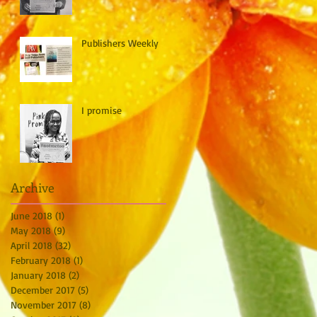
Publishers Weekly
I promise
Archive
June 2018
(1)
1 post
May 2018
(9)
9 posts
April 2018
(32)
32 posts
February 2018
(1)
1 post
January 2018
(2)
2 posts
December 2017
(5)
5 posts
November 2017
(8)
8 posts