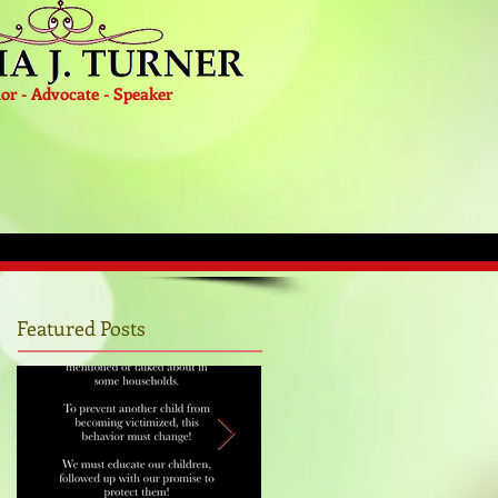
or - Advocate - Speaker
Featured Posts