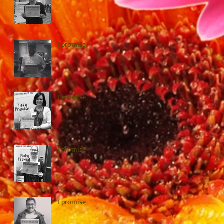
I promise
I promise
I promise
I promise