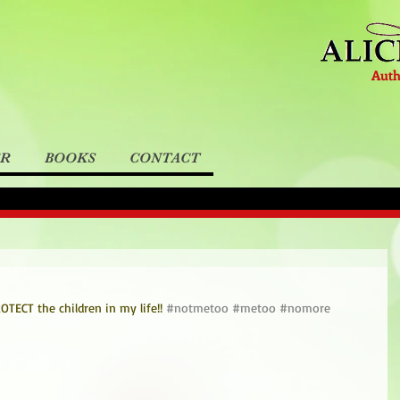
Auth
ER
BOOKS
CONTACT
TECT the children in my life!! 
#notmetoo
#metoo
#nomore