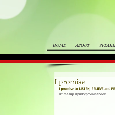
HOME
ABOUT
SPEAK
I promise
I promise to LISTEN, BELIEVE and PRO
#timesup
#pinkypromisebook