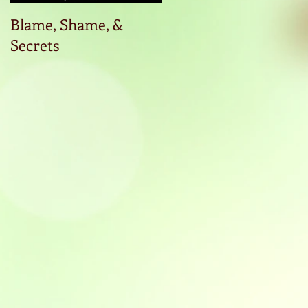
Blame, Shame, &
Start the conversatio
Secrets