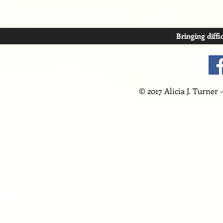
Bringing diffi
© 2017 Alicia J. Turner 