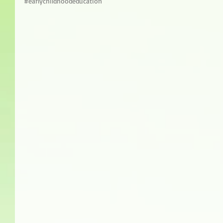
#earlychildhoodeducation