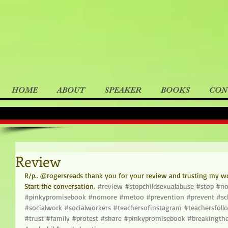
HOME
ABOUT
SPEAKER
BOOKS
CON
Review
R/p.. @rogersreads thank you for your review and trusting my wo
Start the conversation. 
#review
#stopchildsexualabuse
#stop
#no
#pinkypromisebook
#nomore
#metoo
#prevention
#prevent
#sc
#socialwork
#socialworkers
#teachersofinstagram
#teachersfoll
#trust
#family
#protest
#share
#pinkypromisebook
#breakingthe