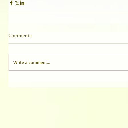
Comments
Write a comment...