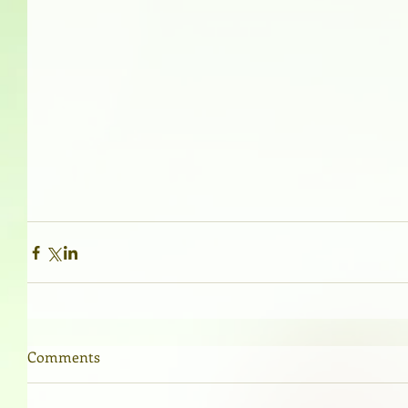
Comments