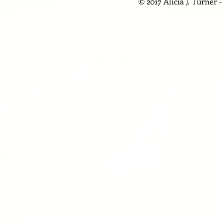
© 2017 Alicia J. Turner 