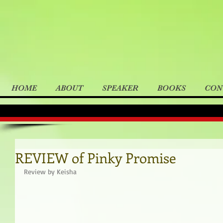
HOME
ABOUT
SPEAKER
BOOKS
CON
REVIEW of Pinky Promise
Review by Keisha