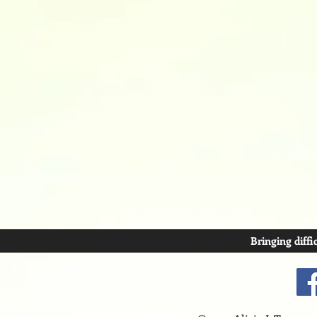
Bringing diffi