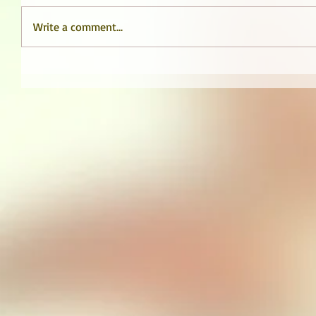
Write a comment...